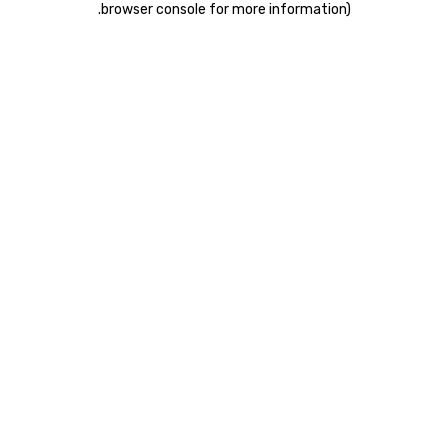
.
browser console for more information)