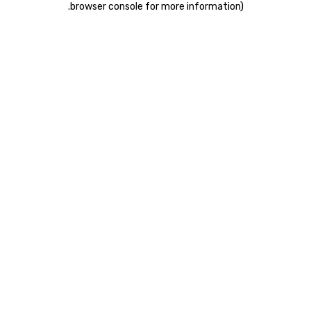
.
browser console for more information)